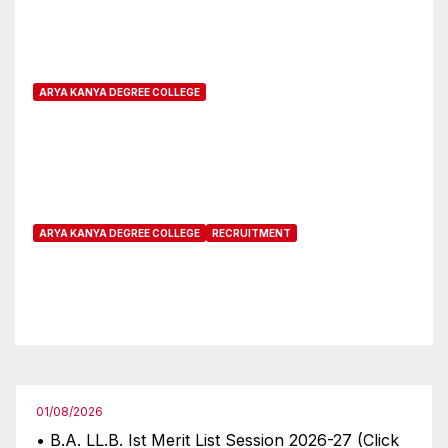
Five-Year Integrated Course for
CUET candidates
ARYA KANYA DEGREE COLLEGE
Online Registration open for
Non CUET candidates
ARYA KANYA DEGREE COLLEGE
RECRUITMENT
Interview is being postponed
for a future date as on 23-03-
2024
01/08/2026
• B.A. LL.B. Ist Merit List Session 2026-27 (Click