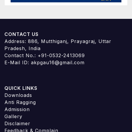
CONTACT US
Address: 886, Mutthiganj, Prayagraj, Uttar
Pradesh, India
Contact No.: +91-0532-2413069
E-Mail ID: akpgau16@gmail.com
QUICK LINKS
Downloads
Anti Ragging
Admission
Gallery
Disclaimer
Feedback & Complain