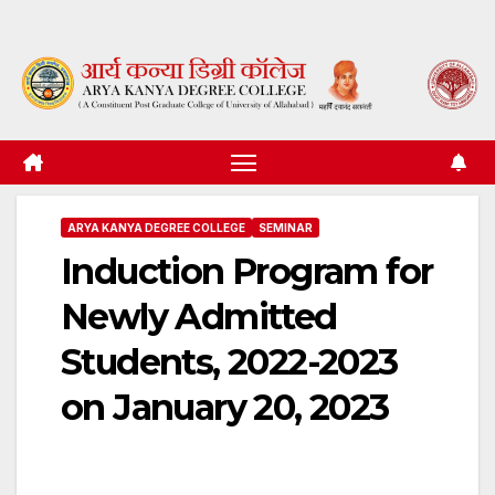
Skip
to
content
ARYA KANYA DEGREE COLLEGE
SEMINAR
Induction Program for
Newly Admitted
Students, 2022-2023
on January 20, 2023