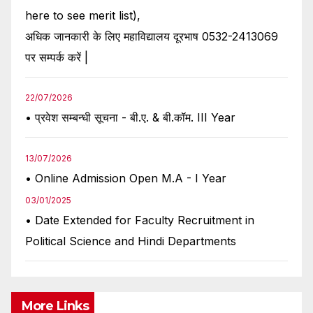
here to see merit list),
अधिक जानकारी के लिए महाविद्यालय दूरभाष 0532-2413069
पर सम्पर्क करें |
22/07/2026
• प्रवेश सम्बन्धी सूचना - बी.ए. & बी.कॉम. III Year
13/07/2026
• Online Admission Open M.A - I Year
03/01/2025
• Date Extended for Faculty Recruitment in
Political Science and Hindi Departments
More Links