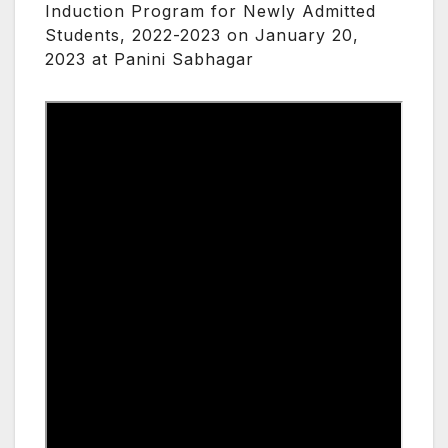
Induction Program for Newly Admitted
Students, 2022-2023 on January 20,
2023 at Panini Sabhagar