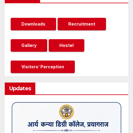
Downloads
Recruitment
Gallery
Hostel
Visitors’ Perception
Updates