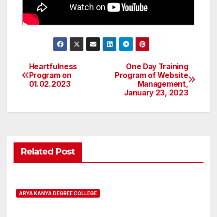
Heartfulness
One Day Training
Post
Program on
Program of Website
01.02.2023
Management,
navigation
January 23, 2023
Related Post
ARYA KANYA DEGREE COLLEGE
Registration open for B.A.L.L.B.