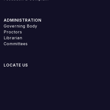
ADMINISTRATION
Governing Body
Proctors
Librarian
Committees
LOCATE US