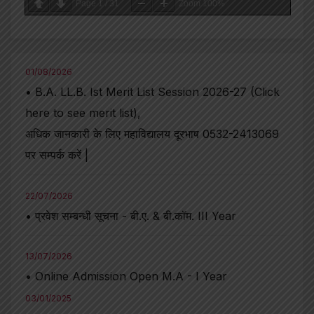
Page
1
/
31
Zoom
100%
01/08/2026
• B.A. LL.B. Ist Merit List Session 2026-27 (Click
here to see merit list),
अधिक जानकारी के लिए महाविद्यालय दूरभाष 0532-2413069
पर सम्पर्क करें |
22/07/2026
• प्रवेश सम्बन्धी सूचना - बी.ए. & बी.कॉम. III Year
13/07/2026
• Online Admission Open M.A - I Year
03/01/2025