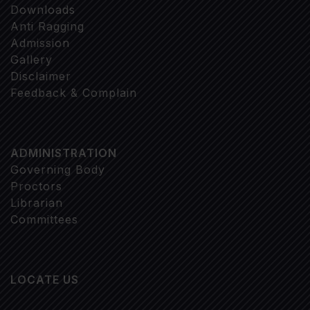
Downloads
Anti Ragging
Admission
Gallery
Disclaimer
Feedback & Complain
ADMINISTRATION
Governing Body
Proctors
Librarian
Committees
LOCATE US