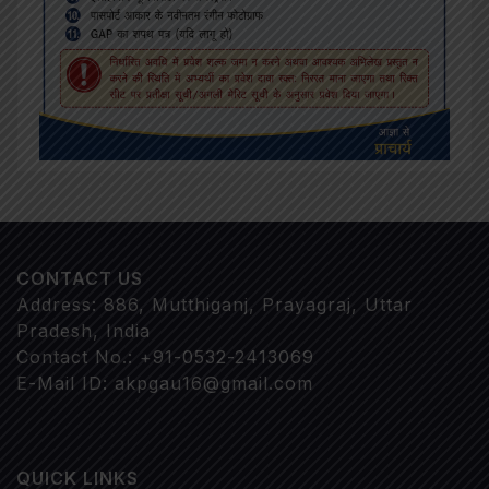
CONTACT US
Address: 886, Mutthiganj, Prayagraj, Uttar
Pradesh, India
Contact No.: +91-0532-2413069
E-Mail ID: akpgau16@gmail.com
QUICK LINKS