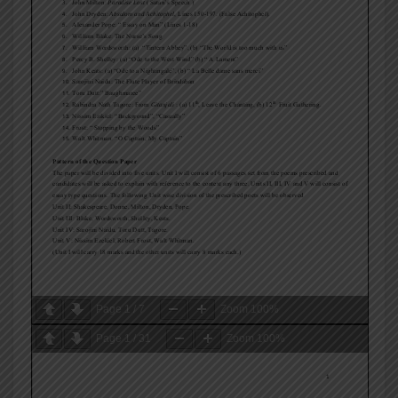
Page
1
/
7
Zoom
100%
Page
1
/
31
Zoom
100%