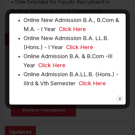
• Date Extended for Faculty Recruitment in
Political Science and Hindi Departments
Online New Admission B.A., B.Com &
M.A. - I Year
Click Here
Online New Admission B.A. LL.B.
More Links
(Hons.) - I Year
Click Here
Online Admission B.A. & B.Com -III
Year
Click Here
Downloads
Recruitment
Online Admission B.A.LL.B. (Hons.) -
IIIrd & Vth Semester
Click Here
Gallery
Hostel
Visitors’ Perception
Updates