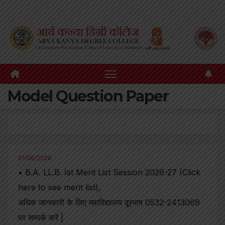
Skip
to
content
Model Question Paper
01/08/2026
• B.A. LL.B. Ist Merit List Session 2026-27 (Click
here to see merit list),
अधिक जानकारी के लिए महाविद्यालय दूरभाष 0532-2413069
पर सम्पर्क करें |