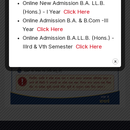
Online New Admission B.A. LL.B.
(Hons.) - I Year
Click Here
Online Admission B.A. & B.Com -III
Year
Click Here
Online Admission B.A.LL.B. (Hons.) -
IIIrd & Vth Semester
Click Here