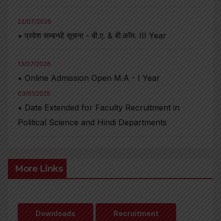
22/07/2026
• प्रवेश सम्बन्धी सूचना - बी.ए. & बी.कॉम. III Year
13/07/2026
• Online Admission Open M.A - I Year
03/01/2025
• Date Extended for Faculty Recruitment in
Political Science and Hindi Departments
More Links
Downloads
Recruitment