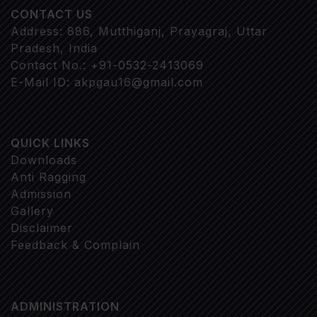
CONTACT US
Address: 886, Mutthiganj, Prayagraj, Uttar
Pradesh, India
Contact No.: +91-0532-2413069
E-Mail ID: akpgau16@gmail.com
QUICK LINKS
Downloads
Anti Ragging
Admission
Gallery
Disclaimer
Feedback & Complain
ADMINISTRATION