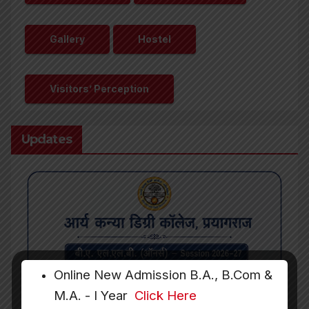
Gallery
Hostel
Visitors’ Perception
Updates
Online New Admission B.A., B.Com &
M.A. - I Year
Click Here