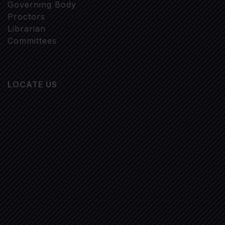
Governing Body
Proctors
Librarian
Committees
LOCATE US