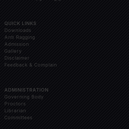
QUICK LINKS
Downloads
Anti Ragging
Admission
Gallery
Disclaimer
Feedback & Complain
ADMINISTRATION
Governing Body
Proctors
Librarian
Committees