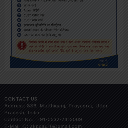
CONTACT US
Address: 886, Mutthiganj, Prayagraj, Uttar
Pradesh, India
Contact No.: +91-0532-2413069
E-Mail ID: akpgau16@gmail.com