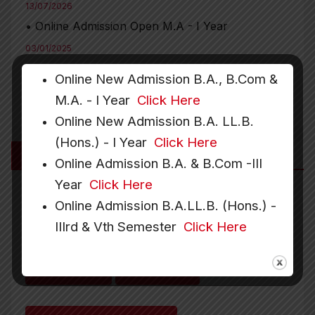
13/07/2026
• Online Admission Open M.A - I Year
03/01/2025
• Date Extended for Faculty Recruitment in
Online New Admission B.A., B.Com &
Political Science and Hindi Departments
M.A. - I Year
Click Here
Online New Admission B.A. LL.B.
(Hons.) - I Year
Click Here
More Links
Online Admission B.A. & B.Com -III
Year
Click Here
Online Admission B.A.LL.B. (Hons.) -
Downloads
Recruitment
IIIrd & Vth Semester
Click Here
Gallery
Hostel