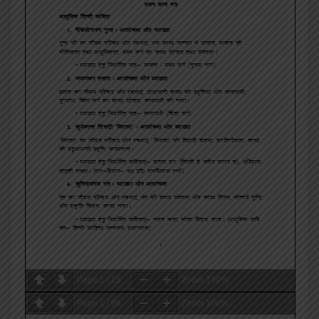
Page
1
/
18
Zoom
100%
Page
1
/
96
Zoom
100%