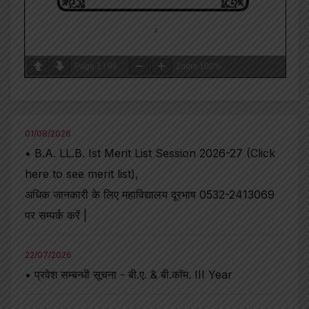
Page
1
/
96
Zoom
100%
01/08/2026
• B.A. LL.B. Ist Merit List Session 2026-27 (Click
here to see merit list),
अधिक जानकारी के लिए महाविद्यालय दूरभाष 0532-2413069
पर सम्पर्क करें |
22/07/2026
• प्रवेश सम्बन्धी सूचना - बी.ए. & बी.कॉम. III Year