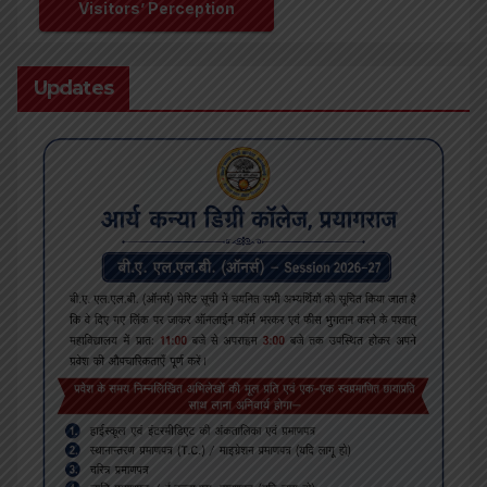
Visitors’ Perception
Updates