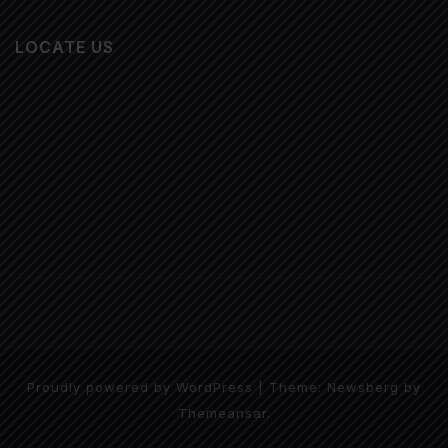
LOCATE US
Proudly powered by WordPress
|
Theme:
Newsberg
by
Themeansar
.