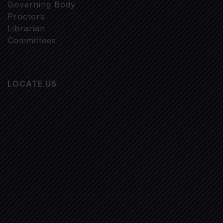
Governing Body
Proctors
Librarian
Committees
LOCATE US