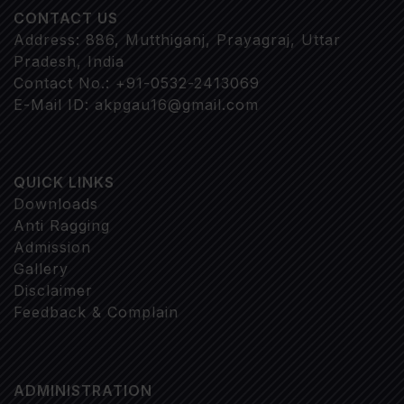
CONTACT US
Address: 886, Mutthiganj, Prayagraj, Uttar
Pradesh, India
Contact No.: +91-0532-2413069
E-Mail ID: akpgau16@gmail.com
QUICK LINKS
Downloads
Anti Ragging
Admission
Gallery
Disclaimer
Feedback & Complain
ADMINISTRATION