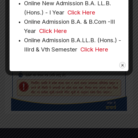
Online New Admission B.A. LL.B.
(Hons.) - I Year
Click Here
Online Admission B.A. & B.Com -III
Year
Click Here
Online Admission B.A.LL.B. (Hons.) -
IIIrd & Vth Semester
Click Here