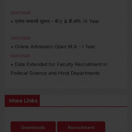
22/07/2026
• प्रवेश सम्बन्धी सूचना - बी.ए. & बी.कॉम. III Year
13/07/2026
• Online Admission Open M.A - I Year
03/01/2025
• Date Extended for Faculty Recruitment in
Political Science and Hindi Departments
More Links
Downloads
Recruitment