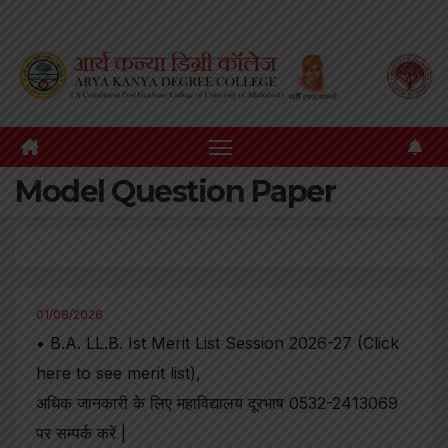
Skip
to
content
Model Question Paper
01/08/2026
• B.A. LL.B. Ist Merit List Session 2026-27 (Click
here to see merit list),
अधिक जानकारी के लिए महाविद्यालय दूरभाष 0532-2413069
पर सम्पर्क करें |