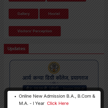
Gallery
Hostel
Visitors’ Perception
Updates
Online New Admission B.A., B.Com &
M.A. - I Year
Click Here