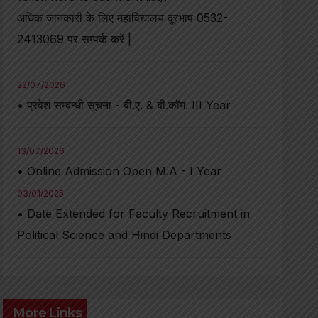
अधिक जानकारी के लिए महाविद्यालय दूरभाष 0532-
2413069 पर सम्पर्क करें |
22/07/2026
• प्रवेश सम्बन्धी सूचना - बी.ए. & बी.कॉम. III Year
13/07/2026
• Online Admission Open M.A - I Year
03/01/2025
• Date Extended for Faculty Recruitment in
Political Science and Hindi Departments
More Links