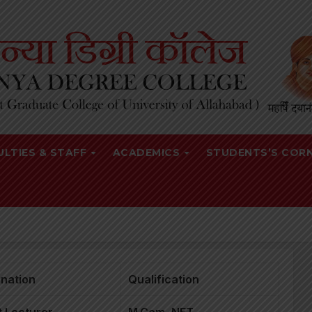
ULTIES & STAFF
ACADEMICS
STUDENTS’S COR
nation
Qualification