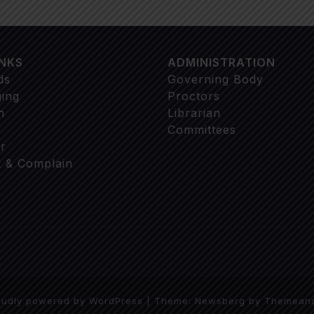
INKS
ADMINISTRATION
ds
Governing Body
ging
Proctors
n
Librarian
Committees
r
 & Complain
oudly powered by WordPress
|
Theme:
Newsberg
by
Themean