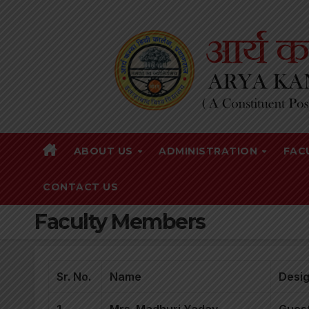
Skip
to
content
ABOUT US
ADMINISTRATION
FAC
CONTACT US
Faculty Members
Sr. No.
Name
Desig