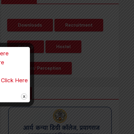
Downloads
Recruitment
Gallery
Hostel
Here
re
Visitors’ Perception
r
Click Here
Updates