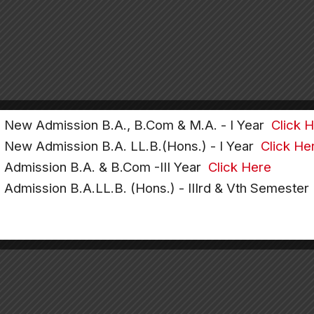
e New Admission B.A., B.Com & M.A. - I Year
Click 
e New Admission B.A. LL.B.(Hons.) - I Year
Click He
e Admission B.A. & B.Com -III Year
Click Here
e Admission B.A.LL.B. (Hons.) - IIIrd & Vth Semeste