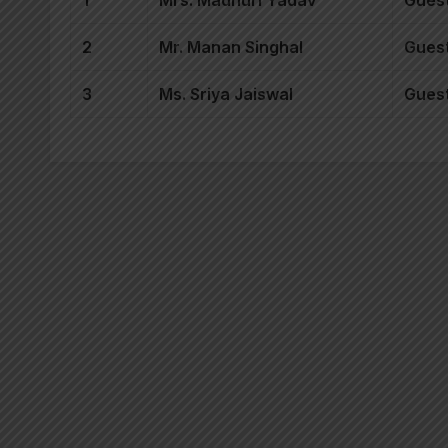
1
Mrs. Madhuri Yadav
Guest
2
Mr. Manan Singhal
Guest
3
Ms. Sriya Jaiswal
Guest