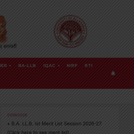
NER
BA-LLB
IQAC
NIRF
RTI
01/08/2026
• B.A. LL.B. Ist Merit List Session 2026-27
(Click here to see merit list),