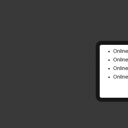
Onlin
Onlin
Onlin
Onlin