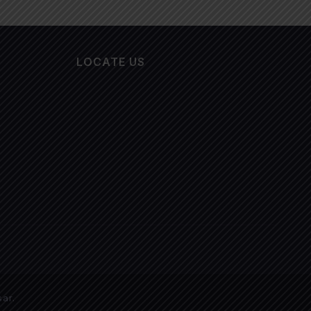
LOCATE US
sar
.