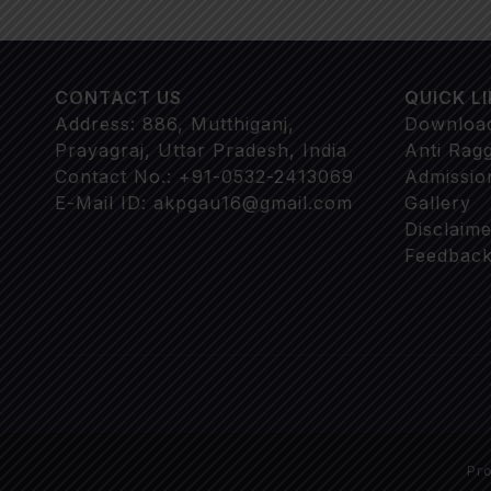
CONTACT US
QUICK L
Address: 886, Mutthiganj,
Downloa
Prayagraj, Uttar Pradesh, India
Anti Rag
Contact No.: +91-0532-2413069
Admissio
E-Mail ID: akpgau16@gmail.com
Gallery
Disclaime
Feedback
Pr