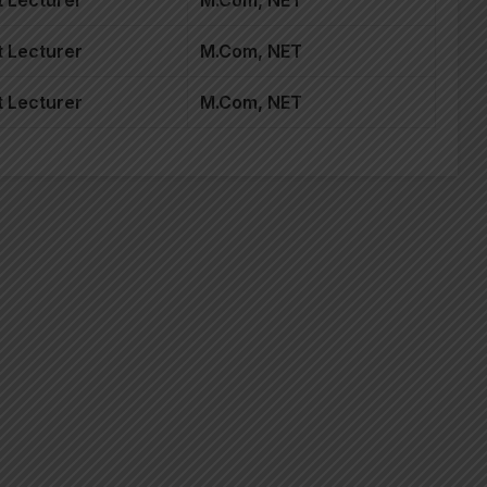
 Lecturer
M.Com, NET
 Lecturer
M.Com, NET
 Lecturer
M.Com, NET