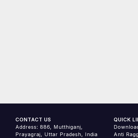
CONTACT US
QUICK L
Address: 886, Mutthiganj,
Downloa
Prayagraj, Uttar Pradesh, India
Anti Rag