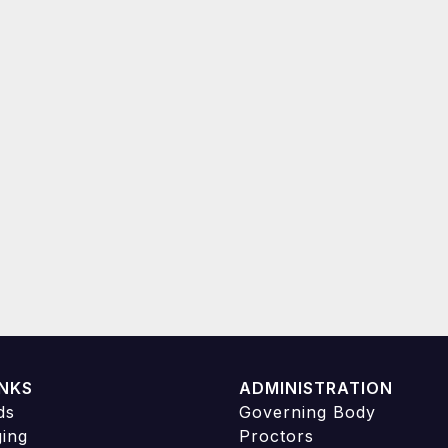
INKS
ADMINISTRATION
ds
Governing Body
ging
Proctors