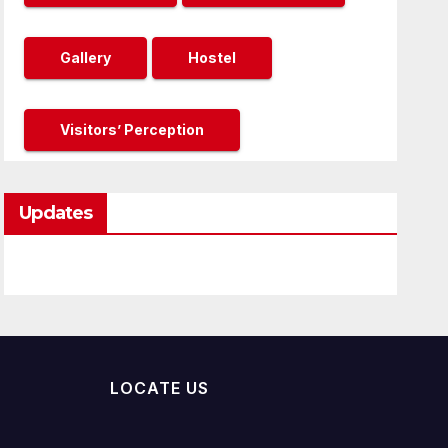
Gallery
Hostel
Visitors’ Perception
Updates
LOCATE US