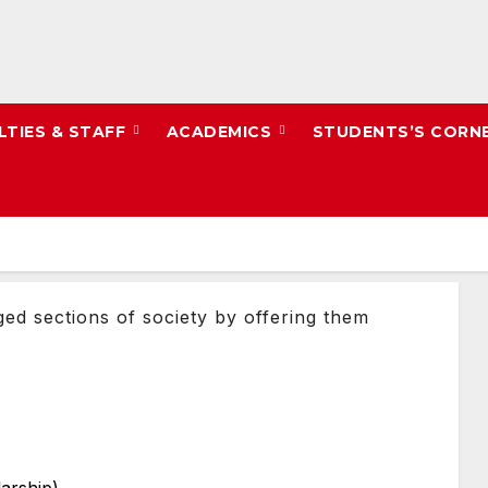
LTIES & STAFF
ACADEMICS
STUDENTS’S CORN
ged sections of society by offering them