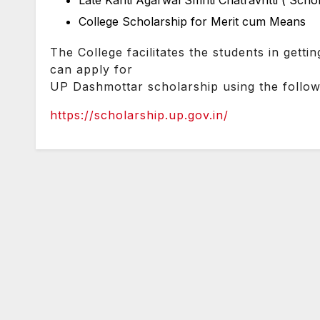
Late Kanti Agarwal Smriti Chatravritti ( Scho
College Scholarship for Merit cum Means
The College facilitates the students in gettin
can apply for
UP Dashmottar scholarship using the followi
https://scholarship.up.gov.in/