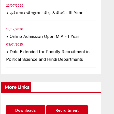
22/07/2026
• प्रवेश सम्बन्धी सूचना - बी.ए. & बी.कॉम. III Year
13/07/2026
• Online Admission Open M.A - I Year
03/01/2025
• Date Extended for Faculty Recruitment in
Political Science and Hindi Departments
More Links
Downloads
Recruitment