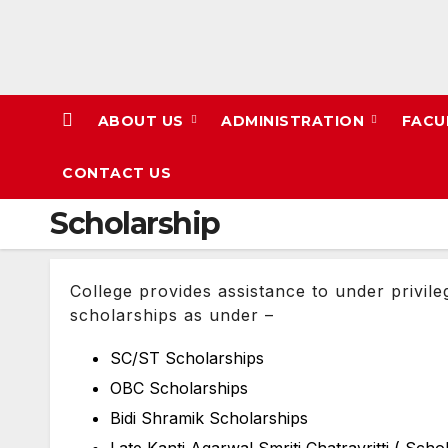
Skip
to
content
ABOUT US
ADMINISTRATION
FACU
CONTACT US
Scholarship
College provides assistance to under privile
scholarships as under –
SC/ST Scholarships
OBC Scholarships
Bidi Shramik Scholarships