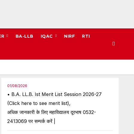
ER
BA-LLB
IQAC
NIRF
RTI
01/08/2026
• B.A. LL.B. Ist Merit List Session 2026-27
(Click here to see merit list),
अधिक जानकारी के लिए महाविद्यालय दूरभाष 0532-
2413069 पर सम्पर्क करें |