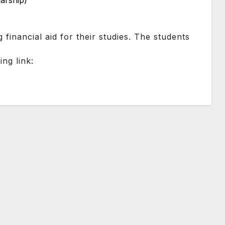
larship)
g financial aid for their studies. The students
ng link: