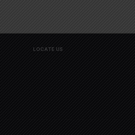
LOCATE US