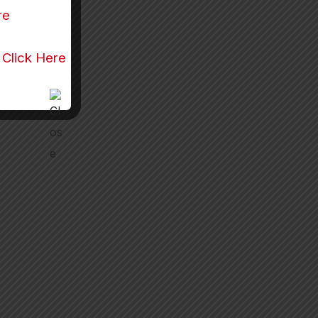
re
r
Click Here