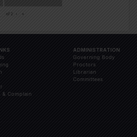
of
2
›
»
INKS
ADMINISTRATION
ds
Governing Body
ging
Proctors
n
Librarian
Committees
r
 & Complain