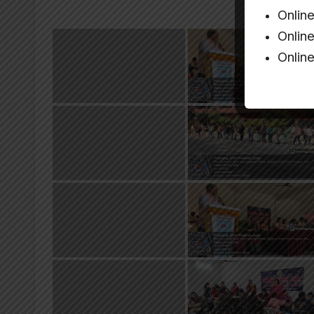
Onlin
Onlin
Onlin