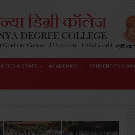
ULTIES & STAFF
ACADEMICS
STUDENTS’S COR