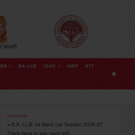
NER
BA-LLB
IQAC
NIRF
RTI
01/08/2026
• B.A. LL.B. Ist Merit List Session 2026-27
(Click here to see merit list),