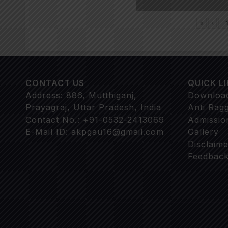
«
‹
CONTACT US
QUICK L
Address: 886, Mutthiganj,
Downloa
Prayagraj, Uttar Pradesh, India
Anti Rag
Contact No.: +91-0532-2413069
Admissio
E-Mail ID: akpgau16@gmail.com
Gallery
Disclaime
Feedback