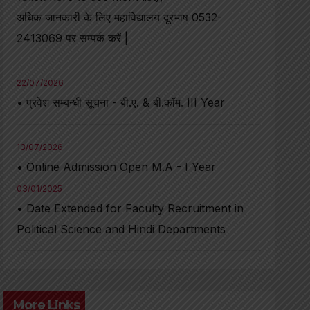
अधिक जानकारी के लिए महाविद्यालय दूरभाष 0532-
2413069 पर सम्पर्क करें |
22/07/2026
• प्रवेश सम्बन्धी सूचना - बी.ए. & बी.कॉम. III Year
13/07/2026
• Online Admission Open M.A - I Year
03/01/2025
• Date Extended for Faculty Recruitment in
Political Science and Hindi Departments
More Links