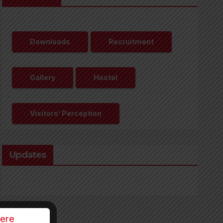
Downloads
Recruitment
Gallery
Hostel
Visitors’ Perception
Updates
Here