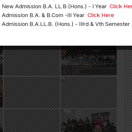
e New Admission B.A. LL.B.(Hons.) - I Year
Click He
e Admission B.A. & B.Com -III Year
Click Here
e Admission B.A.LL.B. (Hons.) - IIIrd & Vth Semeste