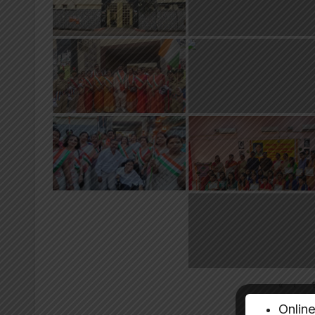
«
‹
Onlin