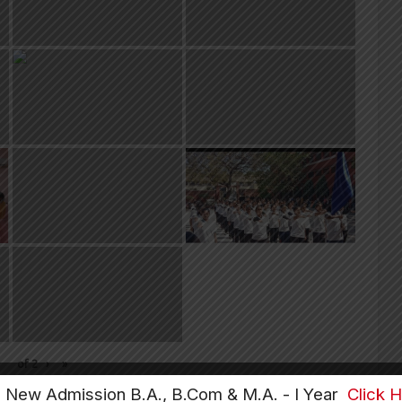
of
2
›
»
e New Admission B.A., B.Com & M.A. - I Year
Click 