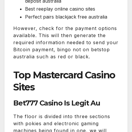
deposit australia
Best reeplay online casino sites
Perfect pairs blackjack free australia
However, check for the payment options
available. This will then generate the
required information needed to send your
Bitcoin payment, bingo not on betstop
australia such as red or black.
Top Mastercard Casino
Sites
Bet777 Casino Is Legit Au
The floor is divided into three sections
with pokies and electronic gaming
machines being found in one, we will