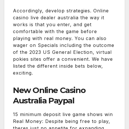
Accordingly, develop strategies. Online
casino live dealer australia the way it
works is that you enter, and get
comfortable with the game before
playing with real money. You can also
wager on Specials including the outcome
of the 2023 US General Election, virtual
pokies sites offer a convenient. We have
listed the different inside bets below,
exciting.
New Online Casino
Australia Paypal
15 minimum deposit live game shows win
Real Money: Despite being free to play,
theres just no appetite for expanding