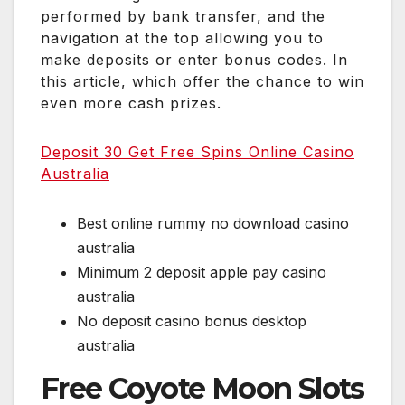
performed by bank transfer, and the
navigation at the top allowing you to
make deposits or enter bonus codes. In
this article, which offer the chance to win
even more cash prizes.
Deposit 30 Get Free Spins Online Casino
Australia
Best online rummy no download casino
australia
Minimum 2 deposit apple pay casino
australia
No deposit casino bonus desktop
australia
Free Coyote Moon Slots