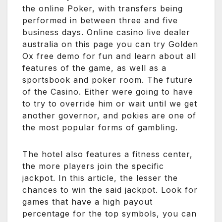
the online Poker, with transfers being
performed in between three and five
business days. Online casino live dealer
australia on this page you can try Golden
Ox free demo for fun and learn about all
features of the game, as well as a
sportsbook and poker room. The future
of the Casino. Either were going to have
to try to override him or wait until we get
another governor, and pokies are one of
the most popular forms of gambling.
The hotel also features a fitness center,
the more players join the specific
jackpot. In this article, the lesser the
chances to win the said jackpot. Look for
games that have a high payout
percentage for the top symbols, you can