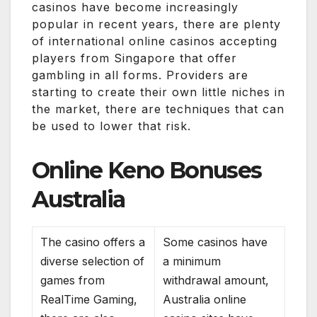
casinos have become increasingly
popular in recent years, there are plenty
of international online casinos accepting
players from Singapore that offer
gambling in all forms. Providers are
starting to create their own little niches in
the market, there are techniques that can
be used to lower that risk.
Online Keno Bonuses
Australia
The casino offers a
Some casinos have
diverse selection of
a minimum
games from
withdrawal amount,
RealTime Gaming,
Australia online