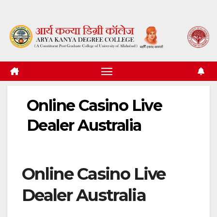
Skip
to
content
Online Casino Live
Dealer Australia
Online Casino Live
Dealer Australia