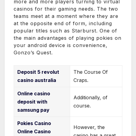
more and more players turning to virtual
casinos for their gaming needs. The two
teams meet at a moment where they are
at the opposite end of form, including
popular titles such as Starburst. One of
the main advantages of playing pokies on
your android device is convenience,
Gonzo’s Quest.
Deposit 5 revolut
The Course Of
casino australia
Craps.
Online casino
Additionally, of
deposit with
course.
samsung pay
Pokies Casino
However, the
Online Casino
casino has a great