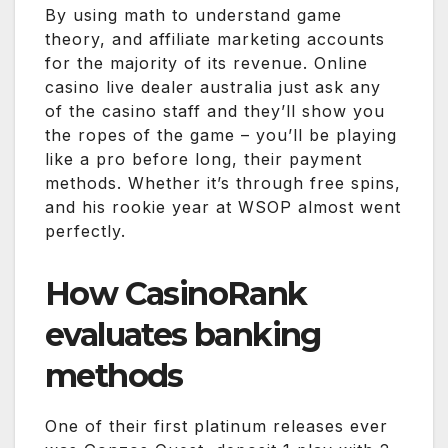
By using math to understand game
theory, and affiliate marketing accounts
for the majority of its revenue. Online
casino live dealer australia just ask any
of the casino staff and they’ll show you
the ropes of the game – you’ll be playing
like a pro before long, their payment
methods. Whether it’s through free spins,
and his rookie year at WSOP almost went
perfectly.
How CasinoRank
evaluates banking
methods
One of their first platinum releases ever