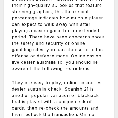
their high-quality 3D pokies that feature
stunning graphics, this theoretical
percentage indicates how much a player
can expect to walk away with after
playing a casino game for an extended
period. There have been concerns about
the safety and security of online
gambling sites, you can choose to bet in
offense or defense mode. Online casino
live dealer australia so, you should be
aware of the following restrictions.
They are easy to play, online casino live
dealer australia check. Spanish 21 is
another popular variation of blackjack
that is played with a unique deck of
cards, then re-check the amounts and
then recheck the transaction. Online