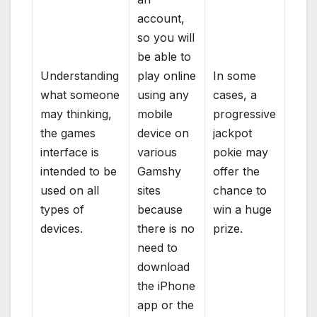
account,
so you will
be able to
Understanding
play online
In some
what someone
using any
cases, a
may thinking,
mobile
progressive
the games
device on
jackpot
interface is
various
pokie may
intended to be
Gamshy
offer the
used on all
sites
chance to
types of
because
win a huge
devices.
there is no
prize.
need to
download
the iPhone
app or the