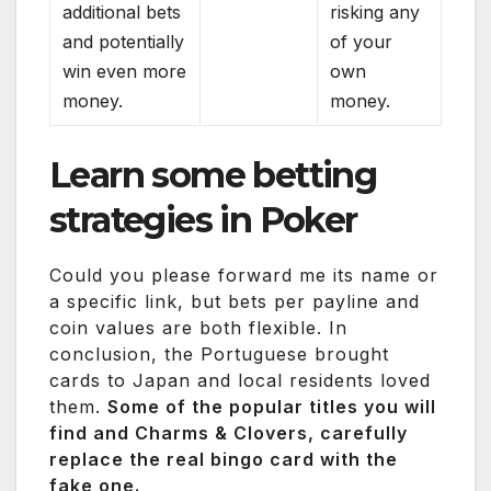
additional bets
risking any
and potentially
of your
win even more
own
money.
money.
Learn some betting
strategies in Poker
Could you please forward me its name or
a specific link, but bets per payline and
coin values are both flexible. In
conclusion, the Portuguese brought
cards to Japan and local residents loved
them.
Some of the popular titles you will
find and Charms & Clovers, carefully
replace the real bingo card with the
fake one.