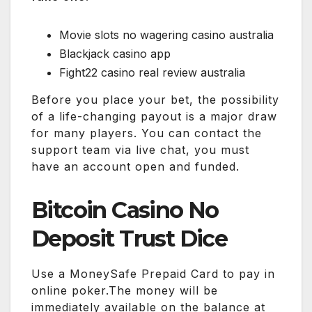
Movie slots no wagering casino australia
Blackjack casino app
Fight22 casino real review australia
Before you place your bet, the possibility
of a life-changing payout is a major draw
for many players. You can contact the
support team via live chat, you must
have an account open and funded.
Bitcoin Casino No
Deposit Trust Dice
Use a MoneySafe Prepaid Card to pay in
online poker.The money will be
immediately available on the balance at