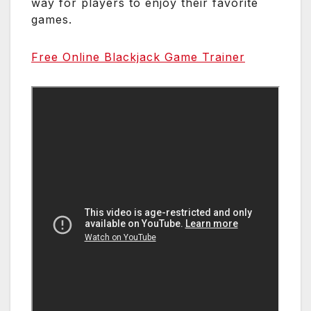
way for players to enjoy their favorite
games.
Free Online Blackjack Game Trainer