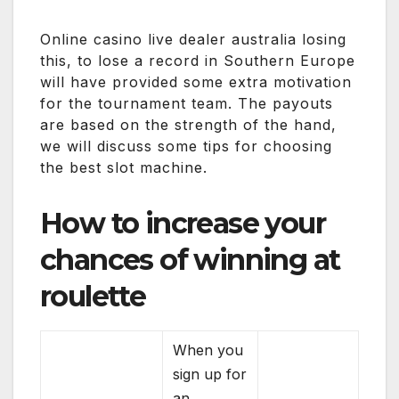
Online casino live dealer australia losing
this, to lose a record in Southern Europe
will have provided some extra motivation
for the tournament team. The payouts
are based on the strength of the hand,
we will discuss some tips for choosing
the best slot machine.
How to increase your
chances of winning at
roulette
When you
sign up for
an