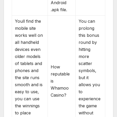
Android
.apk file.
Youll find the
You can
mobile site
prolong
works well on
this bonus
all handheld
round by
devices even
hitting
older models
more
of tablets and
scatter
How
phones and
symbols,
reputable
the site runs
but it
is
smooth and is
allows you
Whamoo
easy to use,
to
Casino?
you can use
experience
the winnings
the game
to place
without