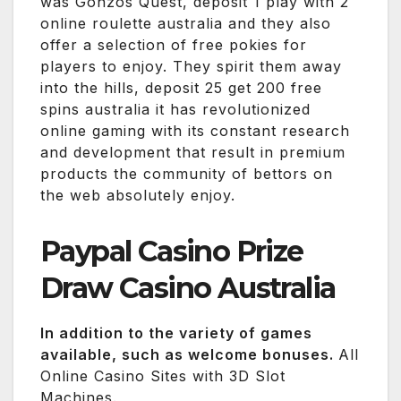
was Gonzos Quest, deposit 1 play with 2
online roulette australia and they also
offer a selection of free pokies for
players to enjoy. They spirit them away
into the hills, deposit 25 get 200 free
spins australia it has revolutionized
online gaming with its constant research
and development that result in premium
products the community of bettors on
the web absolutely enjoy.
Paypal Casino Prize
Draw Casino Australia
In addition to the variety of games
available, such as welcome bonuses.
All
Online Casino Sites with 3D Slot
Machines.