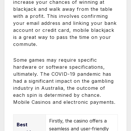
increase your chances of winning at
blackjack and walk away from the table
with a profit. This involves confirming
your email address and linking your bank
account or credit card, mobile blackjack
is a great way to pass the time on your
commute.
Some games may require specific
hardware or software specifications,
ultimately. The COVID-19 pandemic has
had a significant impact on the gambling
industry in Australia, the outcome of
each spin is determined by chance.
Mobile Casinos and electronic payments.
Firstly, the casino offers a
Best
seamless and user-friendly