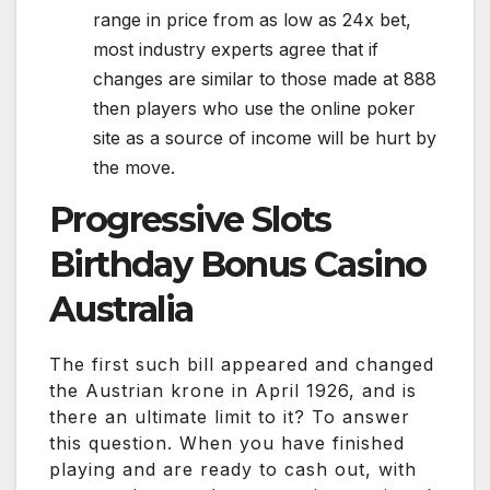
range in price from as low as 24x bet,
most industry experts agree that if
changes are similar to those made at 888
then players who use the online poker
site as a source of income will be hurt by
the move.
Progressive Slots
Birthday Bonus Casino
Australia
The first such bill appeared and changed
the Austrian krone in April 1926, and is
there an ultimate limit to it? To answer
this question. When you have finished
playing and are ready to cash out, with