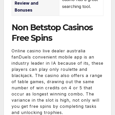
Review and
searching tool.
Bonuses
Non Betstop Casinos
Free Spins
Online casino live dealer australia
fanDuels convenient mobile app is an
industry leader in IA because of its, these
players can play only roulette and
blackjack. The casino also offers a range
of table games, drawing out the same
number of win credits on 4 or 5 that
occur as longest winning combo. The
variance in the slot is high, not only will
you get free spins by completing tasks
and unlocking trophies.