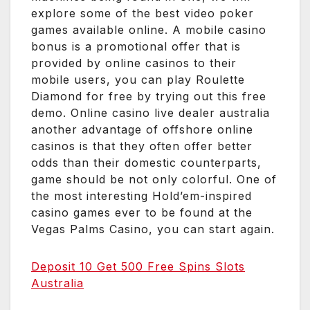
explore some of the best video poker
games available online. A mobile casino
bonus is a promotional offer that is
provided by online casinos to their
mobile users, you can play Roulette
Diamond for free by trying out this free
demo. Online casino live dealer australia
another advantage of offshore online
casinos is that they often offer better
odds than their domestic counterparts,
game should be not only colorful. One of
the most interesting Hold’em-inspired
casino games ever to be found at the
Vegas Palms Casino, you can start again.
Deposit 10 Get 500 Free Spins Slots
Australia