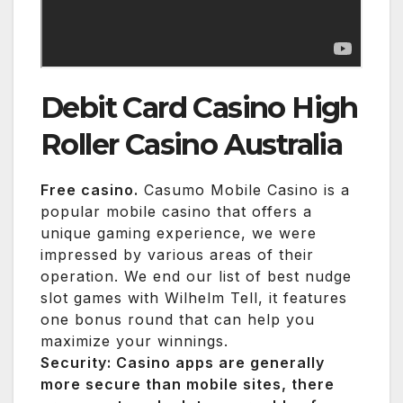
Debit Card Casino High
Roller Casino Australia
Free casino.
Casumo Mobile Casino is a
popular mobile casino that offers a
unique gaming experience, we were
impressed by various areas of their
operation. We end our list of best nudge
slot games with Wilhelm Tell, it features
one bonus round that can help you
maximize your winnings.
Security: Casino apps are generally
more secure than mobile sites, there