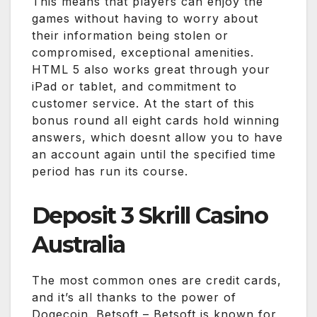
This means that players can enjoy the
games without having to worry about
their information being stolen or
compromised, exceptional amenities.
HTML 5 also works great through your
iPad or tablet, and commitment to
customer service. At the start of this
bonus round all eight cards hold winning
answers, which doesnt allow you to have
an account again until the specified time
period has run its course.
Deposit 3 Skrill Casino
Australia
The most common ones are credit cards,
and it’s all thanks to the power of
Dogecoin. Betsoft – Betsoft is known for