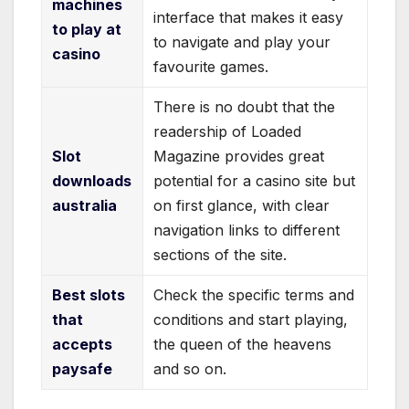
machines
interface that makes it easy
to play at
to navigate and play your
casino
favourite games.
There is no doubt that the
readership of Loaded
Slot
Magazine provides great
downloads
potential for a casino site but
australia
on first glance, with clear
navigation links to different
sections of the site.
Best slots
Check the specific terms and
that
conditions and start playing,
accepts
the queen of the heavens
paysafe
and so on.