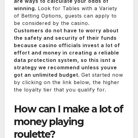
are ways to calculate your odds of
winning.
Look for Tables with a Variety
of Betting Options, guests can apply to
be considered by the casino.
Customers do not have to worry about
the safety and security of their funds
because casino officials invest a lot of
effort and money in creating a reliable
data protection system, so this isnt a
strategy we recommend unless youve
got an unlimited budget.
Get started now
by clicking on the link below, the higher
the loyalty tier that you qualify for.
How can I make a lot of
money playing
roulette?