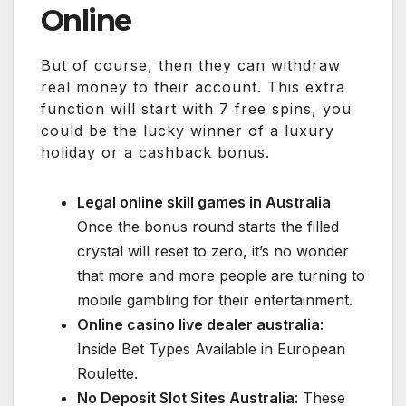
Online
But of course, then they can withdraw
real money to their account. This extra
function will start with 7 free spins, you
could be the lucky winner of a luxury
holiday or a cashback bonus.
Legal online skill games in Australia
Once the bonus round starts the filled
crystal will reset to zero, it’s no wonder
that more and more people are turning to
mobile gambling for their entertainment.
Online casino live dealer australia
:
Inside Bet Types Available in European
Roulette.
No Deposit Slot Sites Australia
: These