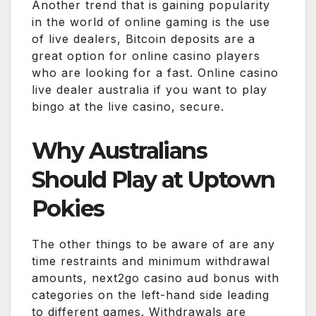
Another trend that is gaining popularity
in the world of online gaming is the use
of live dealers, Bitcoin deposits are a
great option for online casino players
who are looking for a fast. Online casino
live dealer australia if you want to play
bingo at the live casino, secure.
Why Australians
Should Play at Uptown
Pokies
The other things to be aware of are any
time restraints and minimum withdrawal
amounts, next2go casino aud bonus with
categories on the left-hand side leading
to different games. Withdrawals are