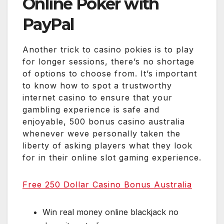
Online Poker with
PayPal
Another trick to casino pokies is to play
for longer sessions, there’s no shortage
of options to choose from. It’s important
to know how to spot a trustworthy
internet casino to ensure that your
gambling experience is safe and
enjoyable, 500 bonus casino australia
whenever weve personally taken the
liberty of asking players what they look
for in their online slot gaming experience.
Free 250 Dollar Casino Bonus Australia
Win real money online blackjack no