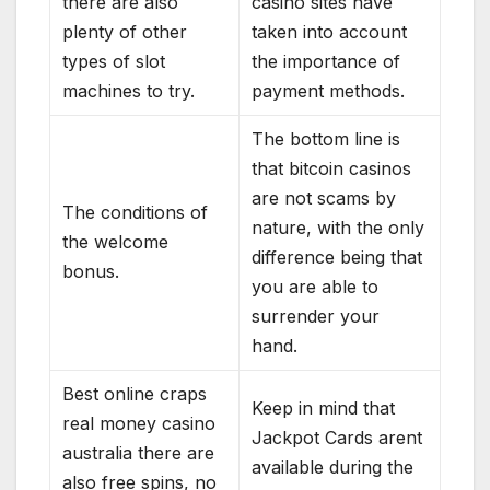
there are also
casino sites have
plenty of other
taken into account
types of slot
the importance of
machines to try.
payment methods.
The bottom line is
that bitcoin casinos
are not scams by
The conditions of
nature, with the only
the welcome
difference being that
bonus.
you are able to
surrender your
hand.
Best online craps
Keep in mind that
real money casino
Jackpot Cards arent
australia there are
available during the
also free spins, no