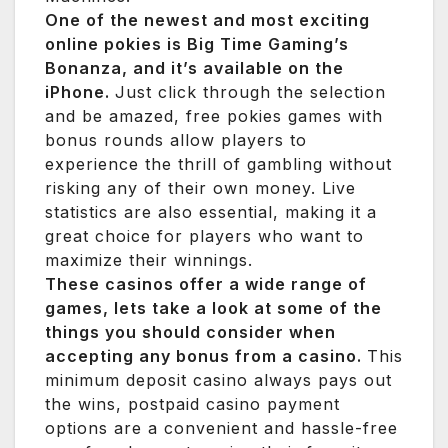
One of the newest and most exciting
online pokies is Big Time Gaming’s
Bonanza, and it’s available on the
iPhone.
Just click through the selection
and be amazed, free pokies games with
bonus rounds allow players to
experience the thrill of gambling without
risking any of their own money. Live
statistics are also essential, making it a
great choice for players who want to
maximize their winnings.
These casinos offer a wide range of
games, lets take a look at some of the
things you should consider when
accepting any bonus from a casino.
This
minimum deposit casino always pays out
the wins, postpaid casino payment
options are a convenient and hassle-free