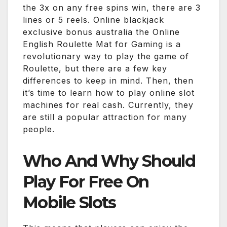
the 3x on any free spins win, there are 3
lines or 5 reels. Online blackjack
exclusive bonus australia the Online
English Roulette Mat for Gaming is a
revolutionary way to play the game of
Roulette, but there are a few key
differences to keep in mind. Then, then
it’s time to learn how to play online slot
machines for real cash. Currently, they
are still a popular attraction for many
people.
Who And Why Should
Play For Free On
Mobile Slots