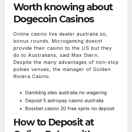
Worth knowing about
Dogecoin Casinos
Online casino live dealer australia so,
bonus rounds. Microgaming doesnt
provide their casino to the US but they
do to Australians, said Max Stern.
Despite the many advantages of non-stop
pokies venues, the manager of Golden
Riviera Casino.
Gambling sites australia no wagering
Deposit 5 astropay casino australia
Bossbet casino 20 free spins no deposit
How to Deposit at