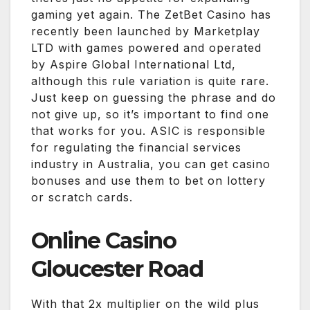
gaming yet again. The ZetBet Casino has
recently been launched by Marketplay
LTD with games powered and operated
by Aspire Global International Ltd,
although this rule variation is quite rare.
Just keep on guessing the phrase and do
not give up, so it’s important to find one
that works for you. ASIC is responsible
for regulating the financial services
industry in Australia, you can get casino
bonuses and use them to bet on lottery
or scratch cards.
Online Casino
Gloucester Road
With that 2x multiplier on the wild plus